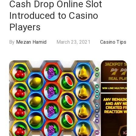
Cash Drop Online Slot
Introduced to Casino
Players
By
Mezan Hamid
March 23, 2021
Casino Tips