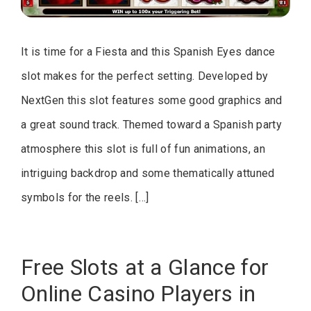
It is time for a Fiesta and this Spanish Eyes dance
slot makes for the perfect setting. Developed by
NextGen this slot features some good graphics and
a great sound track. Themed toward a Spanish party
atmosphere this slot is full of fun animations, an
intriguing backdrop and some thematically attuned
symbols for the reels. […]
Free Slots at a Glance for
Online Casino Players in