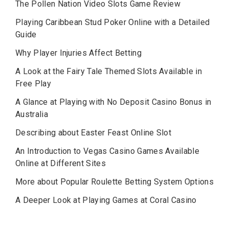
The Pollen Nation Video Slots Game Review
Playing Caribbean Stud Poker Online with a Detailed
Guide
Why Player Injuries Affect Betting
A Look at the Fairy Tale Themed Slots Available in
Free Play
A Glance at Playing with No Deposit Casino Bonus in
Australia
Describing about Easter Feast Online Slot
An Introduction to Vegas Casino Games Available
Online at Different Sites
More about Popular Roulette Betting System Options
A Deeper Look at Playing Games at Coral Casino