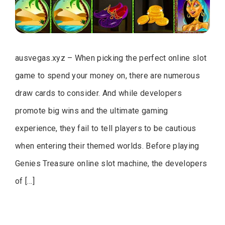
ausvegas.xyz – When picking the perfect online slot
game to spend your money on, there are numerous
draw cards to consider. And while developers
promote big wins and the ultimate gaming
experience, they fail to tell players to be cautious
when entering their themed worlds. Before playing
Genies Treasure online slot machine, the developers
of […]