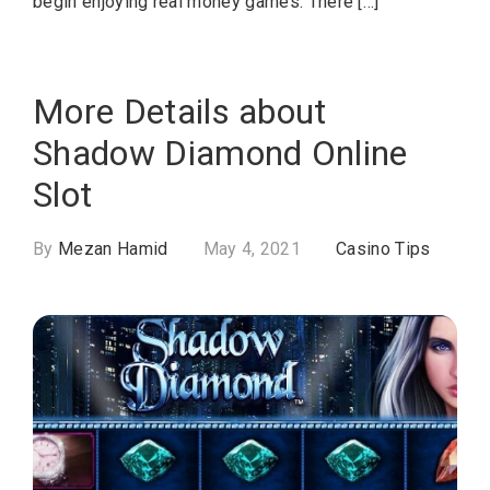
begin enjoying real money games. There […]
More Details about
Shadow Diamond Online
Slot
By
Mezan Hamid
May 4, 2021
Casino Tips