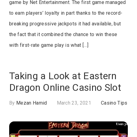
game by Net Entertainment. The first game managed
to earn players’ loyalty in part thanks to the record-
breaking progressive jackpots it had available, but
the fact that it combined the chance to win these
with first-rate game play is what […]
Taking a Look at Eastern
Dragon Online Casino Slot
By
Mezan Hamid
March 23, 2021
Casino Tips