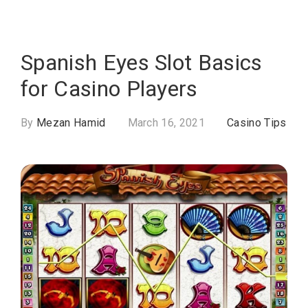
Spanish Eyes Slot Basics
for Casino Players
By
Mezan Hamid
March 16, 2021
Casino Tips