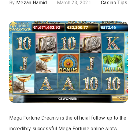
By
Mezan Hamid
March 23, 2021
Casino Tips
Mega Fortune Dreams is the official follow-up to the
incredibly successful Mega Fortune online slots