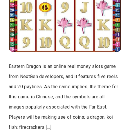
Eastern Dragon is an online real money slots game
from NextGen developers, and it features five reels
and 20 paylines. As the name implies, the theme for
this game is Chinese, and the symbols are all
images popularly associated with the Far East.
Players will be making use of coins; a dragon; koi
fish; firecrackers […]