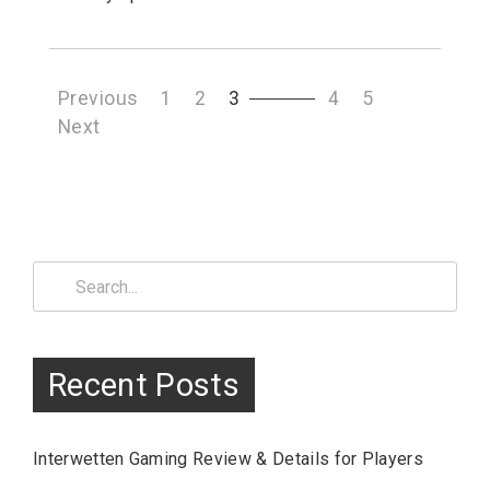
Posts
Previous
1
2
3
4
5
pagination
Next
Search
for:
Recent Posts
Interwetten Gaming Review & Details for Players