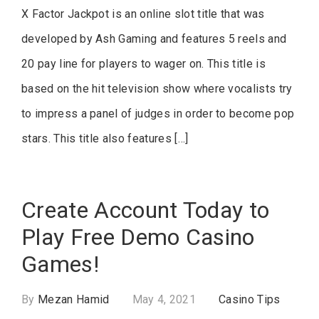
X Factor Jackpot is an online slot title that was
developed by Ash Gaming and features 5 reels and
20 pay line for players to wager on. This title is
based on the hit television show where vocalists try
to impress a panel of judges in order to become pop
stars. This title also features […]
Create Account Today to
Play Free Demo Casino
Games!
By
Mezan Hamid
May 4, 2021
Casino Tips