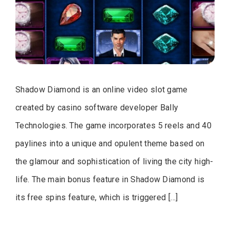
Shadow Diamond is an online video slot game
created by casino software developer Bally
Technologies. The game incorporates 5 reels and 40
paylines into a unique and opulent theme based on
the glamour and sophistication of living the city high-
life. The main bonus feature in Shadow Diamond is
its free spins feature, which is triggered […]