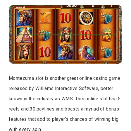
Montezuma slot is another great online casino game
released by Williams Interactive Software, better
known in the industry as WMS. This online slot has 5
reels and 30 paylines and boasts a myriad of bonus
features that add to player’s chances of winning big
with every spin.