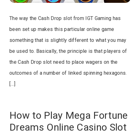
The way the Cash Drop slot from IGT Gaming has
been set up makes this particular online game
something that is slightly different to what you may
be used to. Basically, the principle is that players of
the Cash Drop slot need to place wagers on the
outcomes of a number of linked spinning hexagons.
[…]
How to Play Mega Fortune
Dreams Online Casino Slot