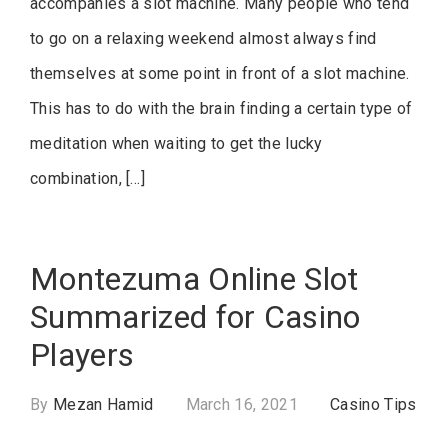
accompanies a slot machine. Many people who tend
to go on a relaxing weekend almost always find
themselves at some point in front of a slot machine.
This has to do with the brain finding a certain type of
meditation when waiting to get the lucky
combination, […]
Montezuma Online Slot
Summarized for Casino
Players
By
Mezan Hamid
March 16, 2021
Casino Tips