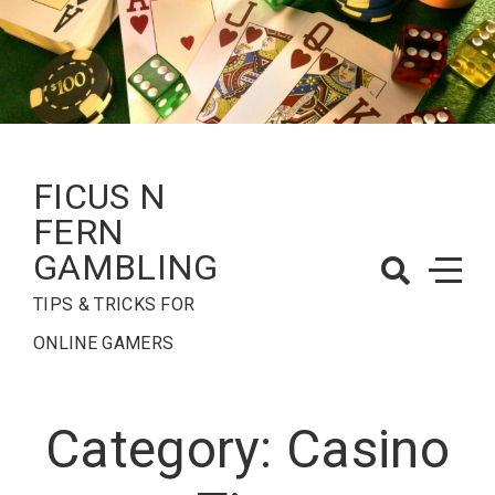
Skip
to
content
FICUS N
FERN
GAMBLING
TIPS & TRICKS FOR
ONLINE GAMERS
Category:
Casino