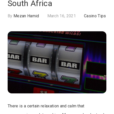
South Africa
By
Mezan Hamid
March 16, 2021
Casino Tips
There is a certain relaxation and calm that