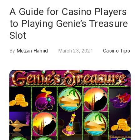
A Guide for Casino Players
to Playing Genie’s Treasure
Slot
By
Mezan Hamid
March 23, 2021
Casino Tips