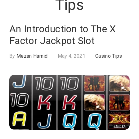
Tips
An Introduction to The X
Factor Jackpot Slot
By
Mezan Hamid
May 4, 2021
Casino Tips