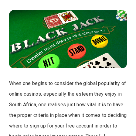
When one begins to consider the global popularity of
online casinos, especially the esteem they enjoy in
South Africa, one realises just how vital it is to have
the proper criteria in place when it comes to deciding
where to sign up for your free account in order to