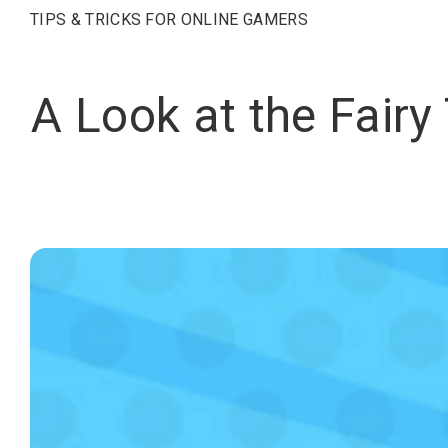
TIPS & TRICKS FOR ONLINE GAMERS
A Look at the Fairy