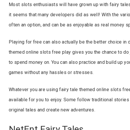
Most slots enthusiasts will have grown up with fairy tal
it seems that many developers did as well! With the variou
often an option, and can be as enjoyable as real money sp
Playing for free can also actually be the better choice in d
themed online slots free play gives you the chance to do 
to spend money on. You can also practice and build up you
games without any hassles or stresses.
Whatever you are using fairy tale themed online slots free 
available for you to enjoy. Some follow traditional storie
original tales and create new adventures.
NetEnt Fairy Tales