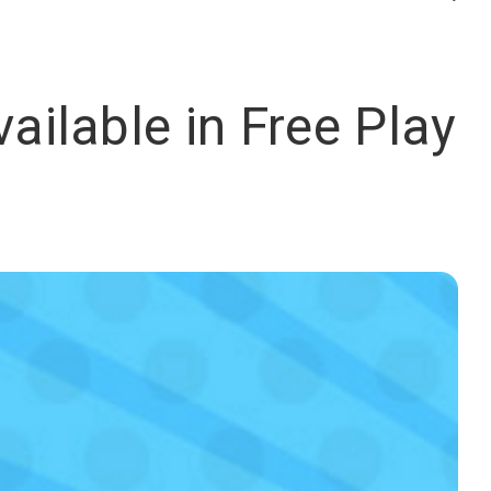
ailable in Free Play