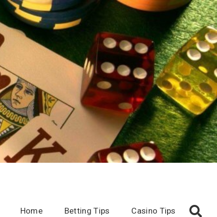
Home
Betting Tips
Casino Tips