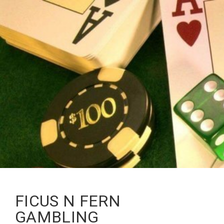
Skip
to
content
FICUS N FERN
GAMBLING