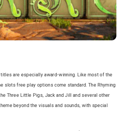
titles are especially award-winning. Like most of the
ine slots free play options come standard. The Rhyming
he Three Little Pigs, Jack and Jill and several other
 theme beyond the visuals and sounds, with special