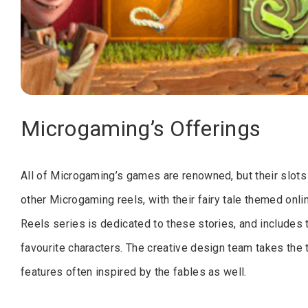
Microgaming’s Offerings
All of Microgaming’s games are renowned, but their slots 
other Microgaming reels, with their fairy tale themed onl
Reels series is dedicated to these stories, and includes t
favourite characters. The creative design team takes the
features often inspired by the fables as well.