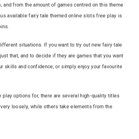
es, and from the amount of games centred on this theme
s available fairy tale themed online slots free play is
ins.
ifferent situations. If you want to try out new fairy tale
just that, and to decide if they are games that you want
r skills and confidence, or simply enjoy your favourite
play options for, there are several high-quality titles
s very loosely, while others take elements from the