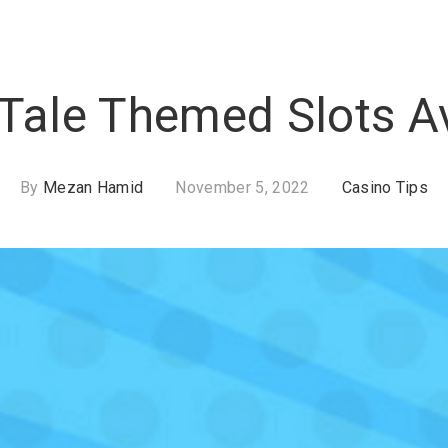
 Tale Themed Slots Av
By
Mezan Hamid
November 5, 2022
Casino Tips