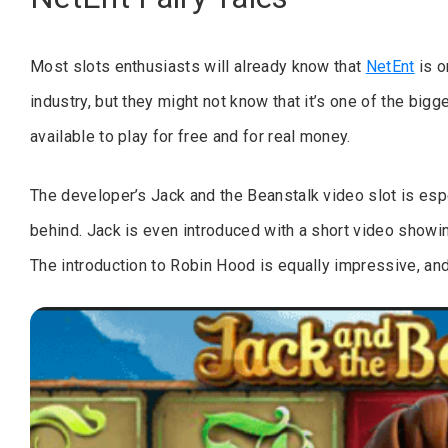
Most slots enthusiasts will already know that
NetEnt
is o
industry, but they might not know that it’s one of the bigg
available to play for free and for real money.
The developer’s Jack and the Beanstalk video slot is espe
behind. Jack is even introduced with a short video showin
The introduction to Robin Hood is equally impressive, and