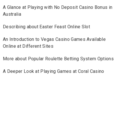
A Glance at Playing with No Deposit Casino Bonus in
Australia
Describing about Easter Feast Online Slot
An Introduction to Vegas Casino Games Available
Online at Different Sites
More about Popular Roulette Betting System Options
A Deeper Look at Playing Games at Coral Casino