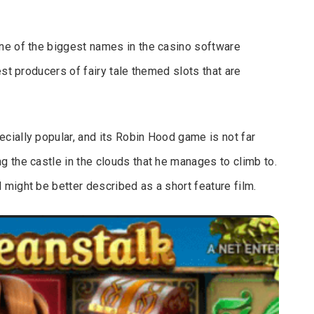
ne of the biggest names in the casino software
est producers of fairy tale themed slots that are
cially popular, and its Robin Hood game is not far
g the castle in the clouds that he manages to climb to.
 might be better described as a short feature film.