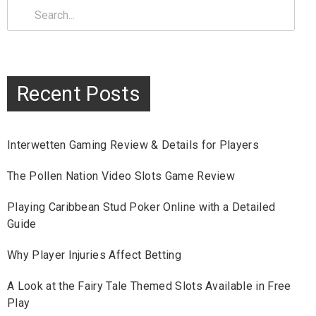
Search
for:
Recent Posts
Interwetten Gaming Review & Details for Players
The Pollen Nation Video Slots Game Review
Playing Caribbean Stud Poker Online with a Detailed
Guide
Why Player Injuries Affect Betting
A Look at the Fairy Tale Themed Slots Available in Free
Play