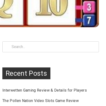
Search
for:
Recent Posts
Interwetten Gaming Review & Details for Players
The Pollen Nation Video Slots Game Review