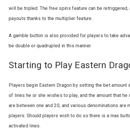
will be tripled. The free spins feature can be retriggered
payouts thanks to the multiplier feature.
A gamble button is also provided for players to take adv
be double or quadrupled in this manner.
Starting to Play Eastern Drag
Players begin Eastern Dragon by setting the bet amount in
of lines he or she wishes to play, and the amount that he o
are between one and 20, and various denominations are ma
players. Should players wish to do so there is a max butto
activated lines.