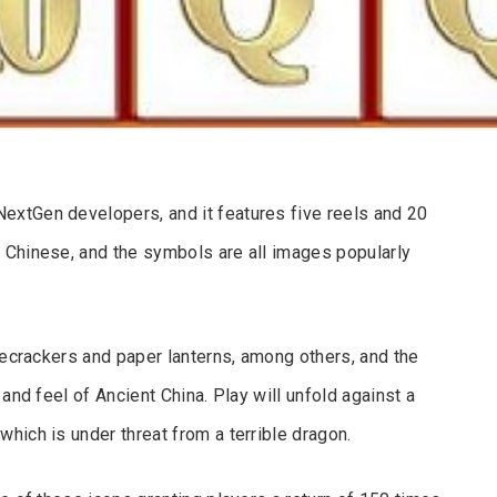
extGen developers, and it features five reels and 20
s Chinese, and the symbols are all images popularly
irecrackers and paper lanterns, among others, and the
 and feel of Ancient China. Play will unfold against a
hich is under threat from a terrible dragon.