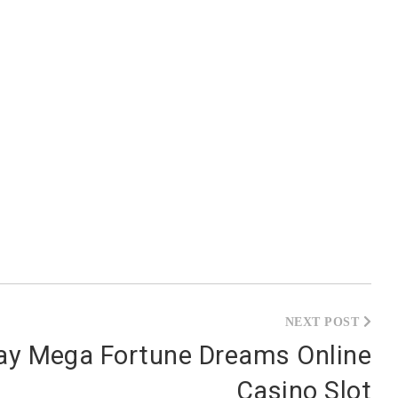
ay Mega Fortune Dreams Online
Casino Slot