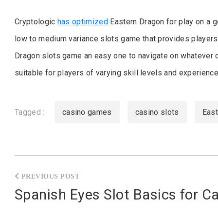
Cryptologic
has optimized
Eastern Dragon for play on a go
low to medium variance slots game that provides players w
Dragon slots game an easy one to navigate on whatever d
suitable for players of varying skill levels and experience
Tagged :
casino games
casino slots
East
Post
navigation
Spanish Eyes Slot Basics for C