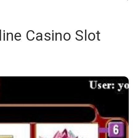
ine Casino Slot