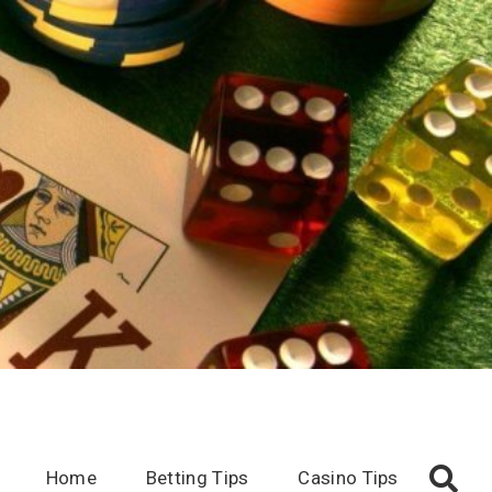
Home
Betting Tips
Casino Tips