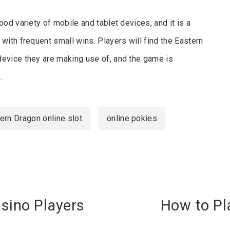
od variety of mobile and tablet devices, and it is a
ith frequent small wins. Players will find the Eastern
evice they are making use of, and the game is
.
ern Dragon online slot
online pokies
asino Players
How to Pl