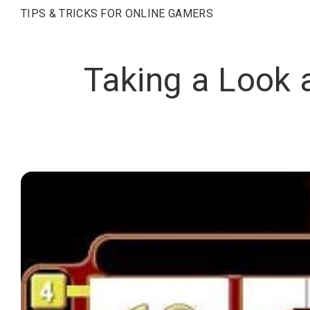
TIPS & TRICKS FOR ONLINE GAMERS
Taking a Look 