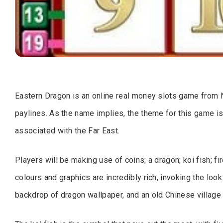
Eastern Dragon is an online real money slots game from N
paylines. As the name implies, the theme for this game i
associated with the Far East.
Players will be making use of coins; a dragon; koi fish; f
colours and graphics are incredibly rich, invoking the look
backdrop of dragon wallpaper, and an old Chinese village w