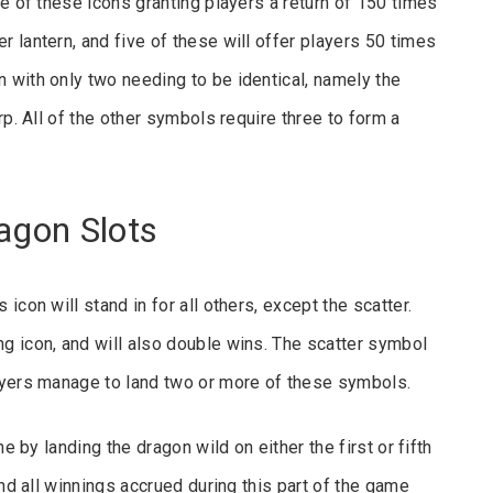
ve of these icons granting players a return of 150 times
 lantern, and five of these will offer players 50 times
 with only two needing to be identical, namely the
rp. All of the other symbols require three to form a
agon Slots
icon will stand in for all others, except the scatter.
g icon, and will also double wins. The scatter symbol
layers manage to land two or more of these symbols.
ne by landing the dragon wild on either the first or fifth
and all winnings accrued during this part of the game