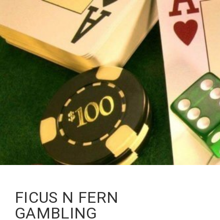
Skip
to
content
FICUS N FERN
GAMBLING