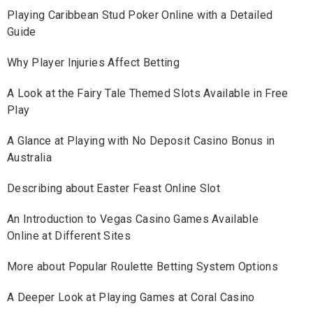
Playing Caribbean Stud Poker Online with a Detailed
Guide
Why Player Injuries Affect Betting
A Look at the Fairy Tale Themed Slots Available in Free
Play
A Glance at Playing with No Deposit Casino Bonus in
Australia
Describing about Easter Feast Online Slot
An Introduction to Vegas Casino Games Available
Online at Different Sites
More about Popular Roulette Betting System Options
A Deeper Look at Playing Games at Coral Casino