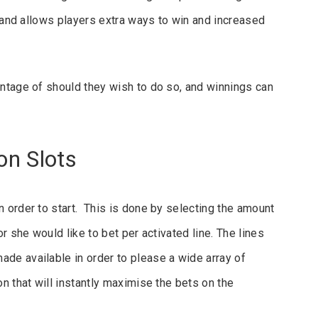
, and allows players extra ways to win and increased
antage of should they wish to do so, and winnings can
on Slots
 order to start. This is done by selecting the amount
r she would like to bet per activated line. The lines
de available in order to please a wide array of
n that will instantly maximise the bets on the