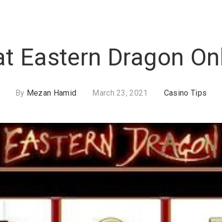
at Eastern Dragon Onl
By
Mezan Hamid
March 23, 2021
Casino Tips