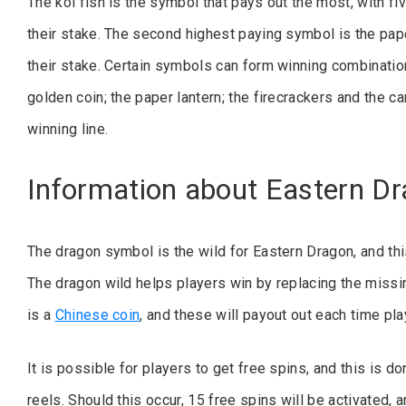
The koi fish is the symbol that pays out the most, with fi
their stake. The second highest paying symbol is the paper
their stake. Certain symbols can form winning combination
golden coin; the paper lantern; the firecrackers and the ca
winning line.
Information about Eastern Dr
The dragon symbol is the wild for Eastern Dragon, and this 
The dragon wild helps players win by replacing the missin
is a
Chinese coin
, and these will payout out each time p
It is possible for players to get free spins, and this is do
reels. Should this occur, 15 free spins will be activated, 