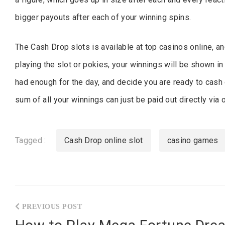
bigger payouts after each of your winning spins.
The Cash Drop slots is available at top casinos online, a
playing the slot or pokies, your winnings will be shown 
had enough for the day, and decide you are ready to cash o
sum of all your winnings can just be paid out directly via
Tagged :
Cash Drop online slot
casino games
Post
navigation