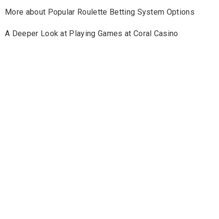
More about Popular Roulette Betting System Options
A Deeper Look at Playing Games at Coral Casino