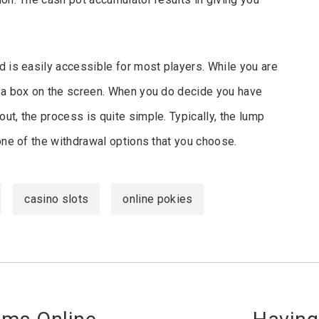
nd is easily accessible for most players. While you are
in a box on the screen. When you do decide you have
ut, the process is quite simple. Typically, the lump
 one of the withdrawal options that you choose.
casino slots
online pokies