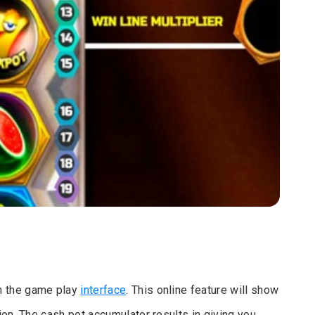
n the game play
interface
. This online feature will show
ion. The cash pot accumulator results in giving you