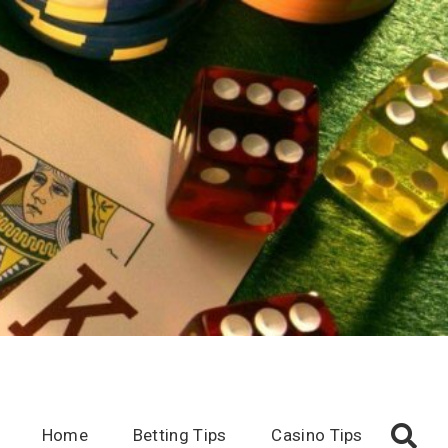
Home
Betting Tips
Casino Tips