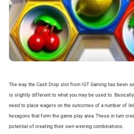
The way the Cash Drop slot from IGT Gaming has been set
is slightly different to what you may be used to. Basically
need to place wagers on the outcomes of a number of link
hexagons that form the game play area. These in turn creat
potential of creating their own winning combinations.