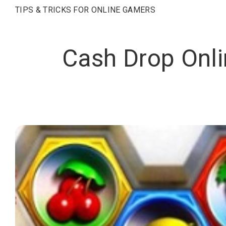
TIPS & TRICKS FOR ONLINE GAMERS
Cash Drop Onli