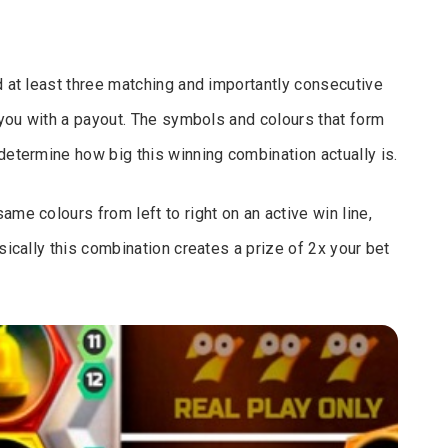
nd at least three matching and importantly consecutive
rd you with a payout. The symbols and colours that form
 determine how big this winning combination actually is.
ame colours from left to right on an active win line,
asically this combination creates a prize of 2x your bet