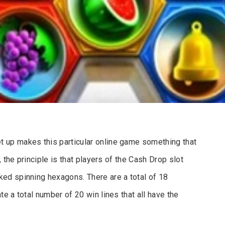
 up makes this particular online game something that
, the principle is that players of the Cash Drop slot
ed spinning hexagons. There are a total of 18
e a total number of 20 win lines that all have the