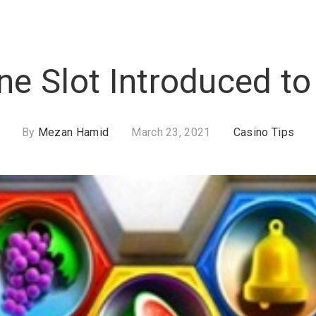
ne Slot Introduced to
By
Mezan Hamid
March 23, 2021
Casino Tips