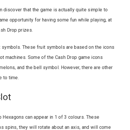
oon discover that the game is actually quite simple to
 same opportunity for having some fun while playing, at
ash Drop prizes.
it symbols. These fruit symbols are based on the icons
 slot machines. Some of the Cash Drop game icons
melons, and the bell symbol. However, there are other
 to time.
lot
p Hexagons can appear in 1 of 3 colours. These
s spins, they will rotate about an axis, and will come