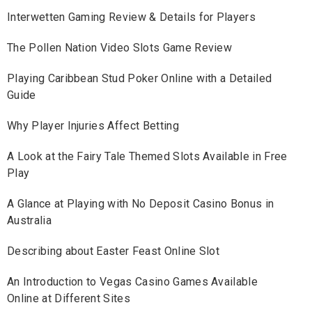
Interwetten Gaming Review & Details for Players
The Pollen Nation Video Slots Game Review
Playing Caribbean Stud Poker Online with a Detailed
Guide
Why Player Injuries Affect Betting
A Look at the Fairy Tale Themed Slots Available in Free
Play
A Glance at Playing with No Deposit Casino Bonus in
Australia
Describing about Easter Feast Online Slot
An Introduction to Vegas Casino Games Available
Online at Different Sites