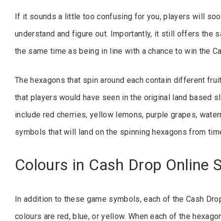
If it sounds a little too confusing for you, players will s
understand and figure out. Importantly, it still offers the
the same time as being in line with a chance to win the C
The hexagons that spin around each contain different fru
that players would have seen in the original land based
include red cherries, yellow lemons, purple grapes, water
symbols that will land on the spinning hexagons from time
Colours in Cash Drop Online S
In addition to these game symbols, each of the Cash Dro
colours are red, blue, or yellow. When each of the hexagon