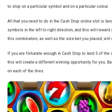
to stop on a particular symbol and on a particular colour.
All that you need to do in the Cash Drop online slot is la
symbols in the left to right direction, and this will rewa
this combination, as well as the size bet you placed, will
If you are fortunate enough in Cash Drop to land 5 of the s
this will create a different winning opportunity for you. B
on each of the lines.