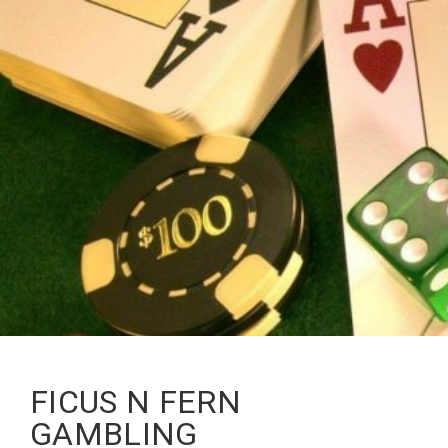
Skip
to
content
FICUS N FERN
GAMBLING