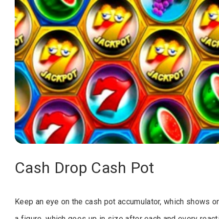
Cash Drop Cash Pot
Keep an eye on the cash pot accumulator, which shows o
a figure, which goes up in size after each and every react