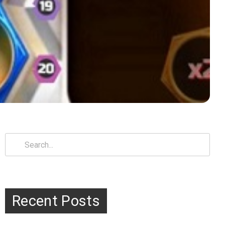
Search
for:
Recent Posts