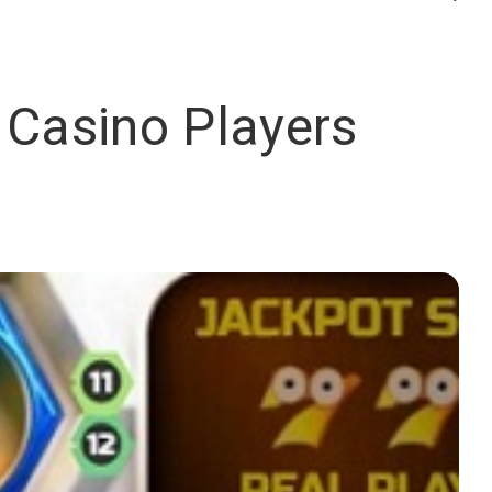
 Casino Players