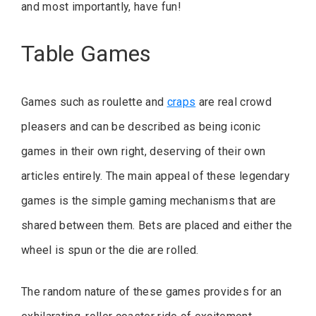
and most importantly, have fun!
Table Games
Games such as roulette and
craps
are real crowd
pleasers and can be described as being iconic
games in their own right, deserving of their own
articles entirely. The main appeal of these legendary
games is the simple gaming mechanisms that are
shared between them. Bets are placed and either the
wheel is spun or the die are rolled.
The random nature of these games provides for an