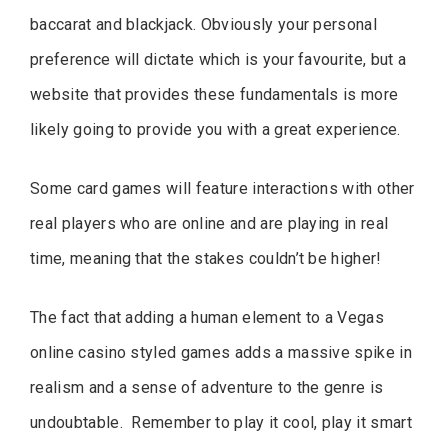
baccarat and blackjack. Obviously your personal
preference will dictate which is your favourite, but a
website that provides these fundamentals is more
likely going to provide you with a great experience.
Some card games will feature interactions with other
real players who are online and are playing in real
time, meaning that the stakes couldn’t be higher!
The fact that adding a human element to a Vegas
online casino styled games adds a massive spike in
realism and a sense of adventure to the genre is
undoubtable. Remember to play it cool, play it smart