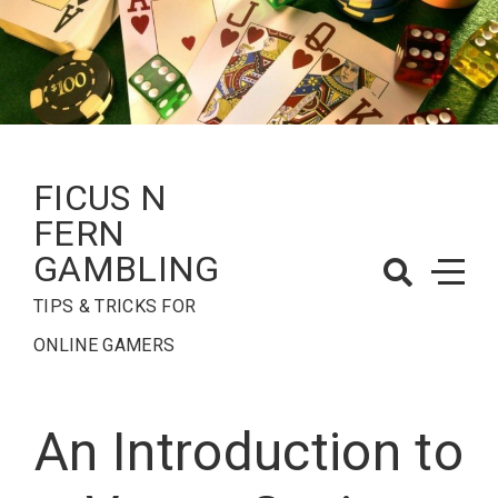
Skip
to
content
FICUS N
FERN
GAMBLING
TIPS & TRICKS FOR
ONLINE GAMERS
An Introduction to