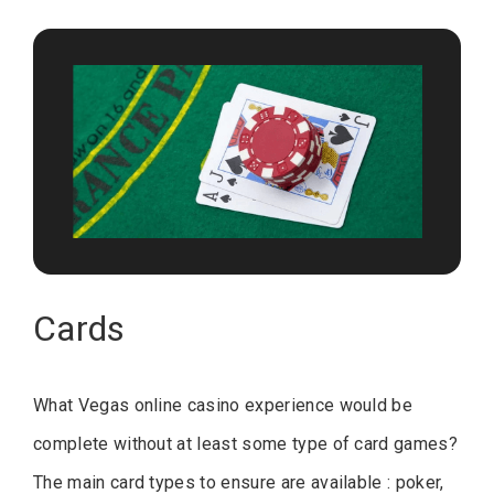
Cards
What Vegas online casino experience would be
complete without at least some type of card games?
The main card types to ensure are available : poker,