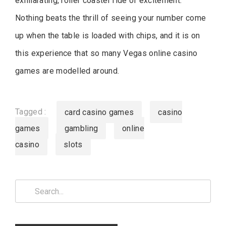
exhilarating, roller coaster ride of excitement.
Nothing beats the thrill of seeing your number come
up when the table is loaded with chips, and it is on
this experience that so many Vegas online casino
games are modelled around.
Tagged :
card casino games
casino
games
gambling
online
casino
slots
Search
for: