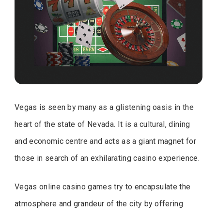
Vegas is seen by many as a glistening oasis in the
heart of the state of Nevada. It is a cultural, dining
and economic centre and acts as a giant magnet for
those in search of an exhilarating casino experience.
Vegas online casino games try to encapsulate the
atmosphere and grandeur of the city by offering