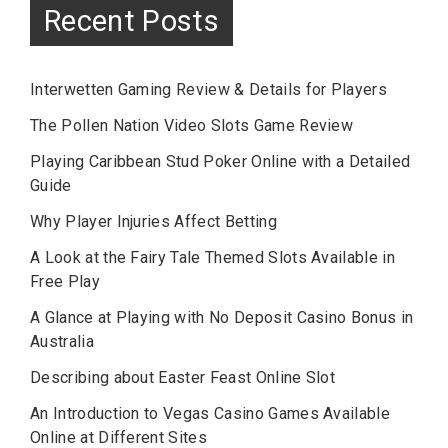
Recent Posts
Interwetten Gaming Review & Details for Players
The Pollen Nation Video Slots Game Review
Playing Caribbean Stud Poker Online with a Detailed
Guide
Why Player Injuries Affect Betting
A Look at the Fairy Tale Themed Slots Available in
Free Play
A Glance at Playing with No Deposit Casino Bonus in
Australia
Describing about Easter Feast Online Slot
An Introduction to Vegas Casino Games Available
Online at Different Sites