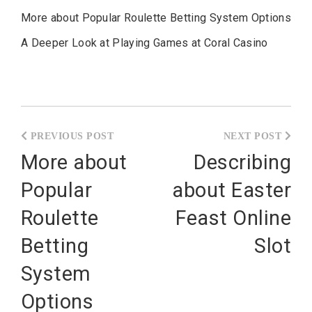
More about Popular Roulette Betting System Options
A Deeper Look at Playing Games at Coral Casino
Post
navigation
More about
Describing
Popular
about Easter
Roulette
Feast Online
Betting
Slot
System
Options