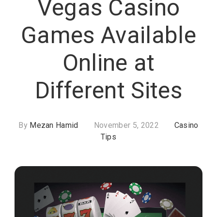
Vegas Casino
Games Available
Online at
Different Sites
By
Mezan Hamid
November 5, 2022
Casino
Tips