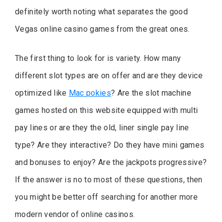
definitely worth noting what separates the good
Vegas online casino games from the great ones.
The first thing to look for is variety. How many
different slot types are on offer and are they device
optimized like
Mac pokies
? Are the slot machine
games hosted on this website equipped with multi
pay lines or are they the old, liner single pay line
type? Are they interactive? Do they have mini games
and bonuses to enjoy? Are the jackpots progressive?
If the answer is no to most of these questions, then
you might be better off searching for another more
modern vendor of online casinos.