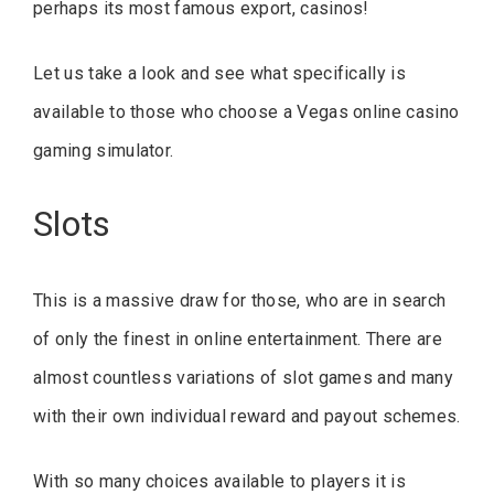
perhaps its most famous export, casinos!
Let us take a look and see what specifically is
available to those who choose a Vegas online casino
gaming simulator.
Slots
This is a massive draw for those, who are in search
of only the finest in online entertainment. There are
almost countless variations of slot games and many
with their own individual reward and payout schemes.
With so many choices available to players it is