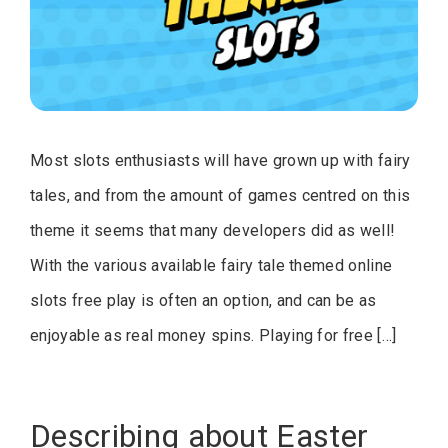
Most slots enthusiasts will have grown up with fairy
tales, and from the amount of games centred on this
theme it seems that many developers did as well!
With the various available fairy tale themed online
slots free play is often an option, and can be as
enjoyable as real money spins. Playing for free […]
Describing about Easter