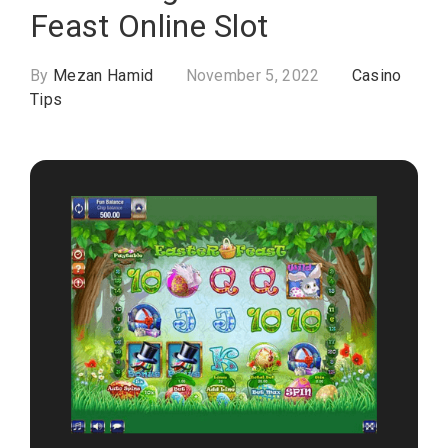
Feast Online Slot
By
Mezan Hamid
November 5, 2022
Casino
Tips