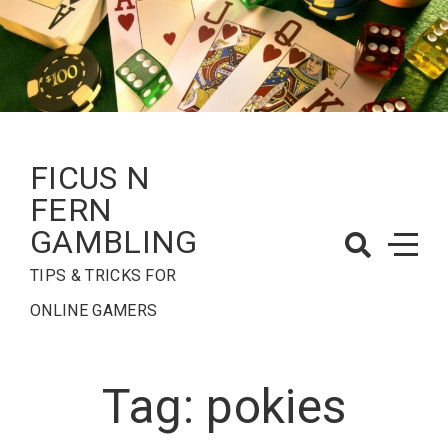
Skip
to
content
FICUS N
FERN
GAMBLING
TIPS & TRICKS FOR
ONLINE GAMERS
Tag:
pokies