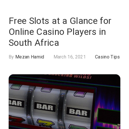
Free Slots at a Glance for
Online Casino Players in
South Africa
By
Mezan Hamid
March 16, 2021
Casino Tips