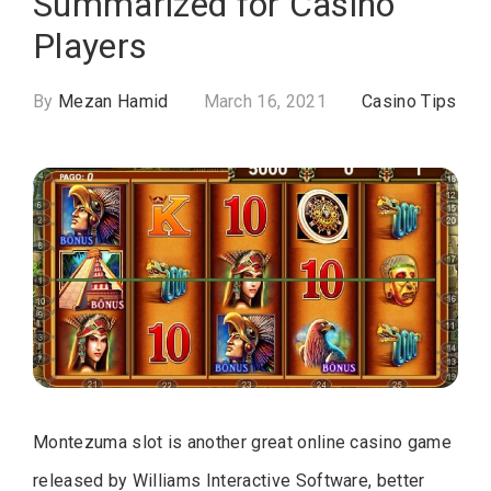
Summarized for Casino
Players
By
Mezan Hamid
March 16, 2021
Casino Tips
Montezuma slot is another great online casino game
released by Williams Interactive Software, better