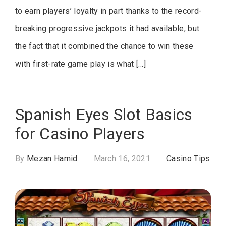
to earn players’ loyalty in part thanks to the record-
breaking progressive jackpots it had available, but
the fact that it combined the chance to win these
with first-rate game play is what […]
Spanish Eyes Slot Basics
for Casino Players
By
Mezan Hamid
March 16, 2021
Casino Tips