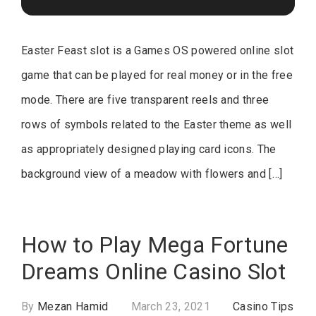
Easter Feast slot is a Games OS powered online slot
game that can be played for real money or in the free
mode. There are five transparent reels and three
rows of symbols related to the Easter theme as well
as appropriately designed playing card icons. The
background view of a meadow with flowers and […]
How to Play Mega Fortune
Dreams Online Casino Slot
By
Mezan Hamid
March 23, 2021
Casino Tips