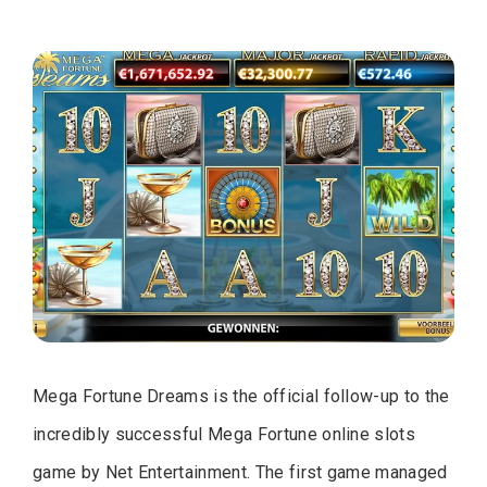
Mega Fortune Dreams is the official follow-up to the
incredibly successful Mega Fortune online slots
game by Net Entertainment. The first game managed