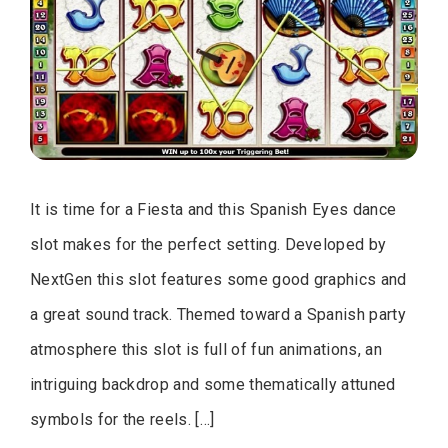
It is time for a Fiesta and this Spanish Eyes dance
slot makes for the perfect setting. Developed by
NextGen this slot features some good graphics and
a great sound track. Themed toward a Spanish party
atmosphere this slot is full of fun animations, an
intriguing backdrop and some thematically attuned
symbols for the reels. […]