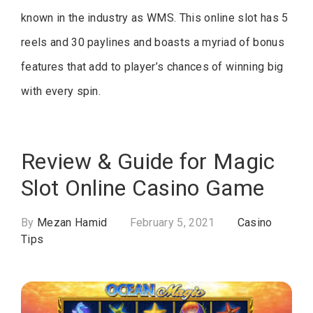
known in the industry as WMS. This online slot has 5
reels and 30 paylines and boasts a myriad of bonus
features that add to player’s chances of winning big
with every spin.
Review & Guide for Magic
Slot Online Casino Game
By
Mezan Hamid
February 5, 2021
Casino
Tips