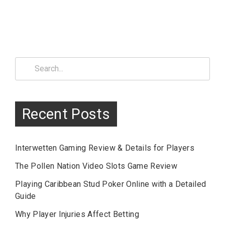
Search
for:
Recent Posts
Interwetten Gaming Review & Details for Players
The Pollen Nation Video Slots Game Review
Playing Caribbean Stud Poker Online with a Detailed
Guide
Why Player Injuries Affect Betting