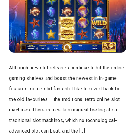
Although new slot releases continue to hit the online
gaming shelves and boast the newest in in-game
features, some slot fans still like to revert back to
the old favourites – the traditional retro online slot
machines. There is a certain magical feeling about
traditional slot machines, which no technological-
advanced slot can beat, and the […]