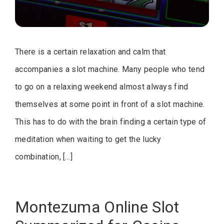
There is a certain relaxation and calm that
accompanies a slot machine. Many people who tend
to go on a relaxing weekend almost always find
themselves at some point in front of a slot machine.
This has to do with the brain finding a certain type of
meditation when waiting to get the lucky
combination, […]
Montezuma Online Slot