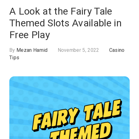
A Look at the Fairy Tale
Themed Slots Available in
Free Play
By
Mezan Hamid
November 5, 2022
Casino
Tips