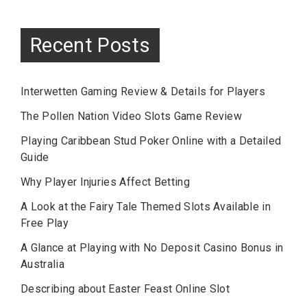
Recent Posts
Interwetten Gaming Review & Details for Players
The Pollen Nation Video Slots Game Review
Playing Caribbean Stud Poker Online with a Detailed
Guide
Why Player Injuries Affect Betting
A Look at the Fairy Tale Themed Slots Available in
Free Play
A Glance at Playing with No Deposit Casino Bonus in
Australia
Describing about Easter Feast Online Slot