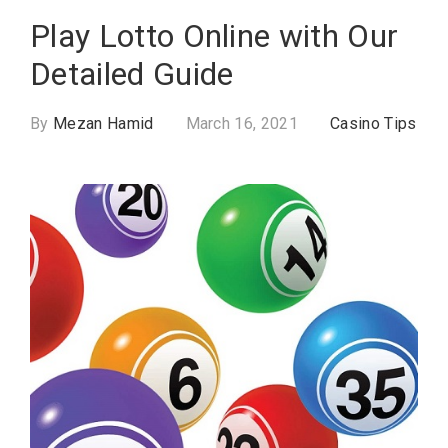
Play Lotto Online with Our
Detailed Guide
By
Mezan Hamid
March 16, 2021
Casino Tips