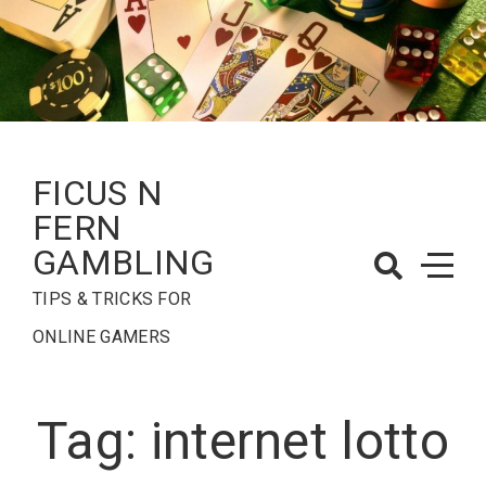
Skip
to
content
FICUS N
FERN
GAMBLING
TIPS & TRICKS FOR
ONLINE GAMERS
Tag:
internet lotto