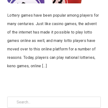
Lottery games have been popular among players for
many centuries. Just like casino games, the advent
of the internet has made it possible to play lotto
games online as well, and many lotto players have
moved over to this online platform for a number of
reasons. Today, players can play national lotteries,
keno games, online […]
Search
for: