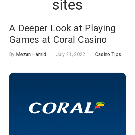
sites
A Deeper Look at Playing
Games at Coral Casino
By
Mezan Hamid
July 21, 2022
Casino Tips