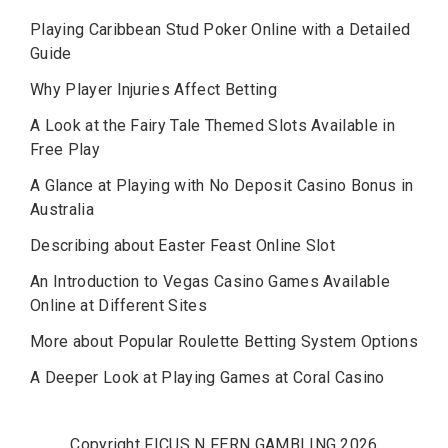
Playing Caribbean Stud Poker Online with a Detailed
Guide
Why Player Injuries Affect Betting
A Look at the Fairy Tale Themed Slots Available in
Free Play
A Glance at Playing with No Deposit Casino Bonus in
Australia
Describing about Easter Feast Online Slot
An Introduction to Vegas Casino Games Available
Online at Different Sites
More about Popular Roulette Betting System Options
A Deeper Look at Playing Games at Coral Casino
Copyright FICUS N FERN GAMBLING 2026