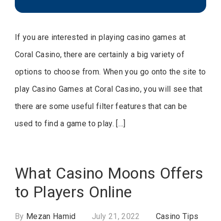
If you are interested in playing casino games at
Coral Casino, there are certainly a big variety of
options to choose from. When you go onto the site to
play Casino Games at Coral Casino, you will see that
there are some useful filter features that can be
used to find a game to play. […]
What Casino Moons Offers
to Players Online
By
Mezan Hamid
July 21, 2022
Casino Tips