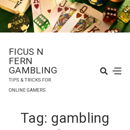
Skip
to
content
FICUS N
FERN
GAMBLING
TIPS & TRICKS FOR
ONLINE GAMERS
Tag:
gambling