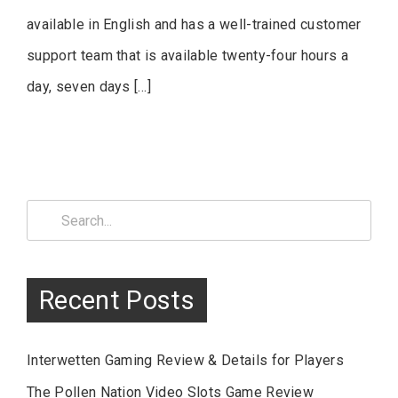
available in English and has a well-trained customer
support team that is available twenty-four hours a
day, seven days […]
Search
for:
Recent Posts
Interwetten Gaming Review & Details for Players
The Pollen Nation Video Slots Game Review