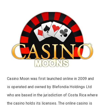
Casino Moon was first launched online in 2009 and
is operated and owned by Blefondia Holdings Ltd
who are based in the jurisdiction of Costa Rica where
the casino holds its licenses. The online casino is