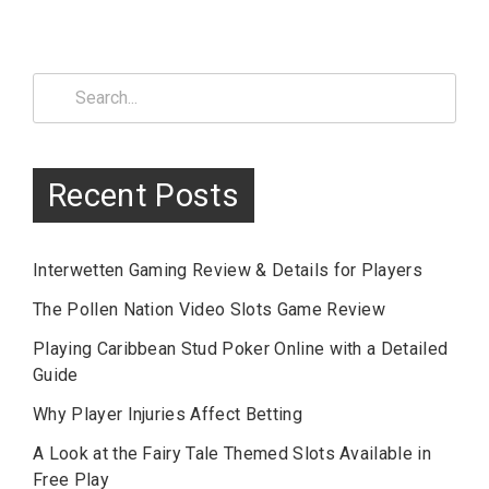
Search
for:
Recent Posts
Interwetten Gaming Review & Details for Players
The Pollen Nation Video Slots Game Review
Playing Caribbean Stud Poker Online with a Detailed
Guide
Why Player Injuries Affect Betting
A Look at the Fairy Tale Themed Slots Available in
Free Play