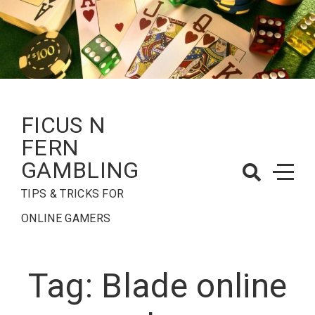
Skip
to
content
FICUS N
FERN
GAMBLING
TIPS & TRICKS FOR
ONLINE GAMERS
Tag:
Blade online