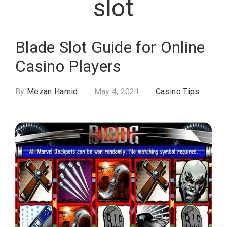
slot
Blade Slot Guide for Online
Casino Players
By
Mezan Hamid
May 4, 2021
Casino Tips