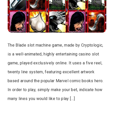
The Blade slot machine game, made by Cryptologic,
is a well-animated, highly entertaining casino slot
game, played exclusively online. It uses a five reel,
twenty line system, featuring excellent artwork
based around the popular Marvel comic books hero.
In order to play, simply make your bet, indicate how
many lines you would like to play […]