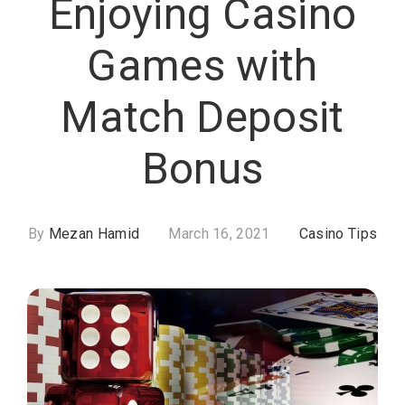
Enjoying Casino
Games with
Match Deposit
Bonus
By
Mezan Hamid
March 16, 2021
Casino Tips