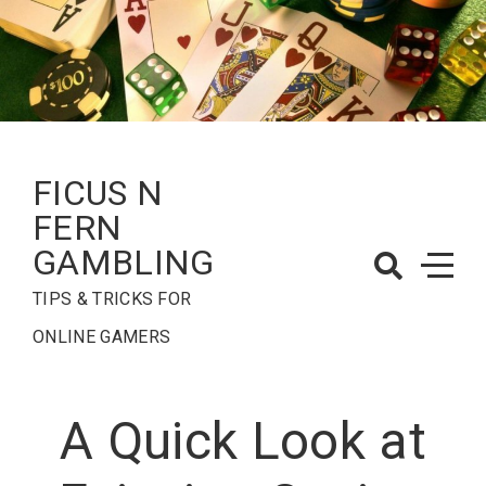
Skip
to
content
FICUS N
FERN
GAMBLING
TIPS & TRICKS FOR
ONLINE GAMERS
A Quick Look at