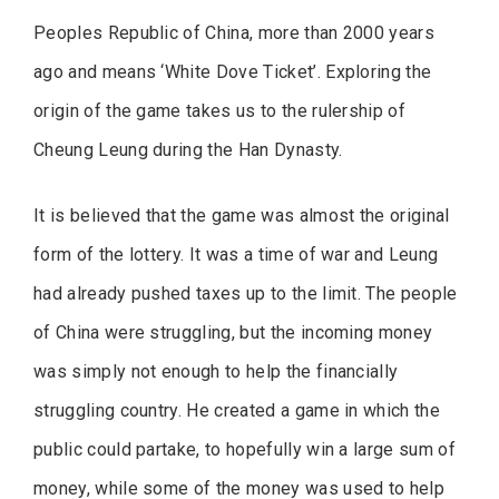
Peoples Republic of China, more than 2000 years
ago and means ‘White Dove Ticket’. Exploring the
origin of the game takes us to the rulership of
Cheung Leung during the Han Dynasty.
It is believed that the game was almost the original
form of the lottery. It was a time of war and Leung
had already pushed taxes up to the limit. The people
of China were struggling, but the incoming money
was simply not enough to help the financially
struggling country. He created a game in which the
public could partake, to hopefully win a large sum of
money, while some of the money was used to help