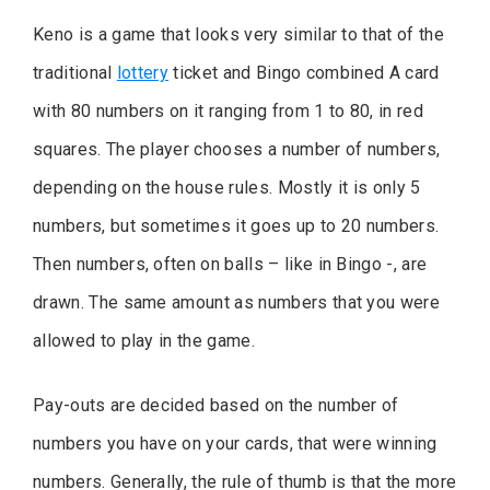
Keno is a game that looks very similar to that of the
traditional
lottery
ticket and Bingo combined A card
with 80 numbers on it ranging from 1 to 80, in red
squares. The player chooses a number of numbers,
depending on the house rules. Mostly it is only 5
numbers, but sometimes it goes up to 20 numbers.
Then numbers, often on balls – like in Bingo -, are
drawn. The same amount as numbers that you were
allowed to play in the game.
Pay-outs are decided based on the number of
numbers you have on your cards, that were winning
numbers. Generally, the rule of thumb is that the more