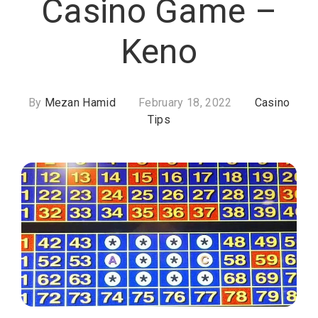
Casino Game –
Keno
By
Mezan Hamid
February 18, 2022
Casino
Tips