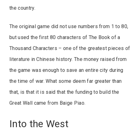
the country.
The original game did not use numbers from 1 to 80,
but used the first 80 characters of The Book of a
Thousand Characters – one of the greatest pieces of
literature in Chinese history. The money raised from
the game was enough to save an entire city during
the time of war. What some deem far greater than
that, is that it is said that the funding to build the
Great Wall came from Baige Piao.
Into the West