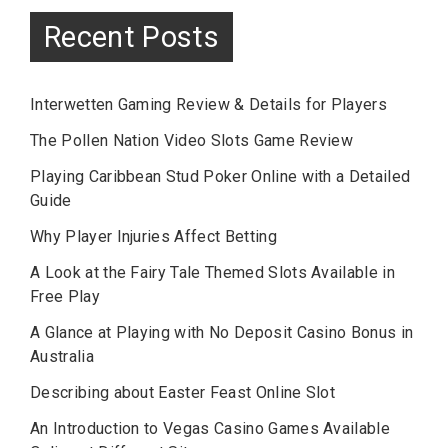
Recent Posts
Interwetten Gaming Review & Details for Players
The Pollen Nation Video Slots Game Review
Playing Caribbean Stud Poker Online with a Detailed
Guide
Why Player Injuries Affect Betting
A Look at the Fairy Tale Themed Slots Available in
Free Play
A Glance at Playing with No Deposit Casino Bonus in
Australia
Describing about Easter Feast Online Slot
An Introduction to Vegas Casino Games Available