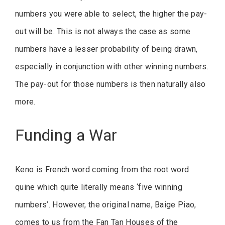
numbers you were able to select, the higher the pay-
out will be. This is not always the case as some
numbers have a lesser probability of being drawn,
especially in conjunction with other winning numbers.
The pay-out for those numbers is then naturally also
more.
Funding a War
Keno is French word coming from the root word
quine which quite literally means ‘five winning
numbers’. However, the original name, Baige Piao,
comes to us from the Fan Tan Houses of the