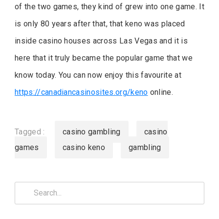
of the two games, they kind of grew into one game. It
is only 80 years after that, that keno was placed
inside casino houses across Las Vegas and it is
here that it truly became the popular game that we
know today. You can now enjoy this favourite at
https://canadiancasinosites.org/keno
online.
Tagged :
casino gambling
casino
games
casino keno
gambling
Search
for: