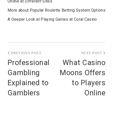
Online at Different Sites
More about Popular Roulette Betting System Options
A Deeper Look at Playing Games at Coral Casino
Post
navigation
Professional
What Casino
Gambling
Moons Offers
Explained to
to Players
Gamblers
Online