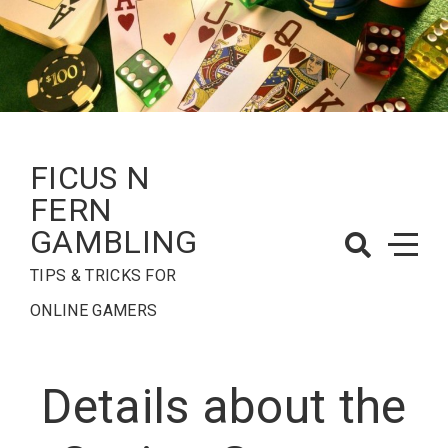
Skip
to
content
FICUS N
FERN
GAMBLING
TIPS & TRICKS FOR
ONLINE GAMERS
Details about the