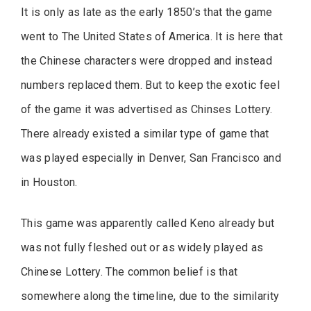
It is only as late as the early 1850’s that the game
went to The United States of America. It is here that
the Chinese characters were dropped and instead
numbers replaced them. But to keep the exotic feel
of the game it was advertised as Chinses Lottery.
There already existed a similar type of game that
was played especially in Denver, San Francisco and
in Houston.
This game was apparently called Keno already but
was not fully fleshed out or as widely played as
Chinese Lottery. The common belief is that
somewhere along the timeline, due to the similarity